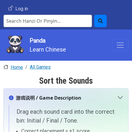
Skip to main content
User account menu
Log in
Search Hanzi or Pinyin
Search
Panda
Learn Chinese
All Games
Home
Sort the Sounds
游戏说明 / Game Description
Drag each sound card into the correct
bin: Initial / Final / Tone.
Correct placement = +1 score.