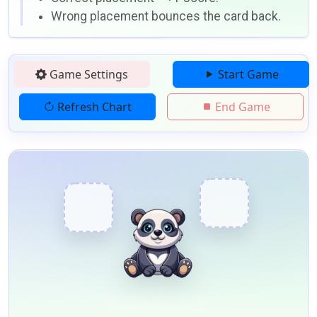
Wrong placement bounces the card back.
Game Settings
Start Game
Refresh Chart
End Game