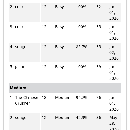
2
colin
12
Easy
100%
32
Jun
01,
2026
3
colin
12
Easy
100%
35
Jun
01,
2026
4
sengel
12
Easy
85.7%
35
Jun
02,
2026
5
jason
12
Easy
100%
39
Jun
01,
2026
Medium
1
The Chinese
18
Medium
94.7%
76
Jun
Crusher
01,
2026
2
sengel
12
Medium
42.9%
86
May
28,
2026