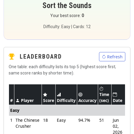
Sort the Sounds
Your best score:
0
Difficulty: Easy | Cards: 12
LEADERBOARD
Refresh
One table: each difficulty lists its top 5 (highest score first;
same score ranks by shorter time).
Time
#
Player
Score
Difficulty
Accuracy
(sec)
Date
Easy
1
The Chinese
18
Easy
94.7%
51
Jun
Crusher
02,
2026