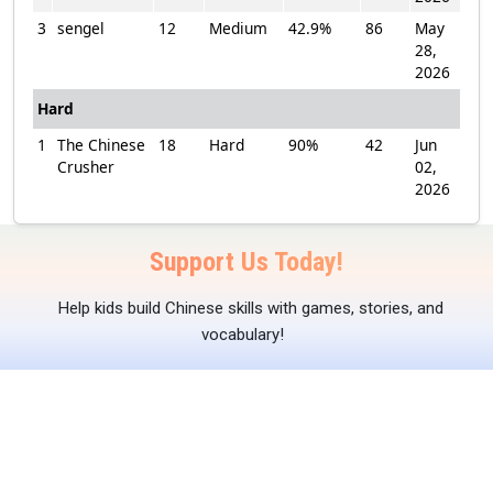
3
sengel
12
Medium
42.9%
86
May
28,
2026
Hard
1
The Chinese
18
Hard
90%
42
Jun
Crusher
02,
2026
Support Us Today!
Help kids build Chinese skills with games, stories, and
vocabulary!