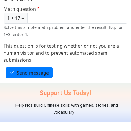
Math question
1 + 17 =
Solve this simple math problem and enter the result. E.g. for
1+3, enter 4.
This question is for testing whether or not you are a
human visitor and to prevent automated spam
submissions.
Send message
Support Us Today!
Help kids build Chinese skills with games, stories, and
vocabulary!