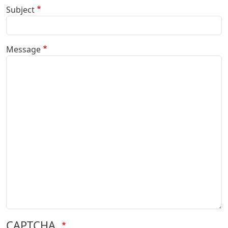
Subject
Message
CAPTCHA