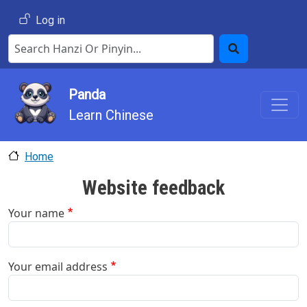
Skip to main content
User account menu
Log in
Search Hanzi or Pinyin
Search
Panda
Learn Chinese
Home
Website feedback
Your name
Your email address