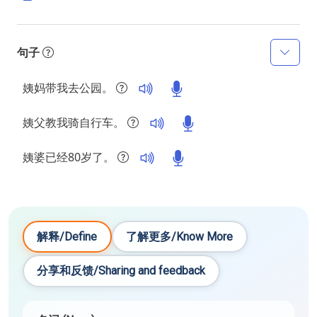
句子
姨妈带我去公园。
姨父教我骑自行车。
姨婆已经80岁了。
解释/Define
了解更多/Know More
分享和反馈/Sharing and feedback