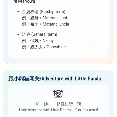
名词 (Noun)
亲属称谓 (Kinship term)
例：
姨
母 / Maternal aunt
例：
姨
丈 / Maternal uncle
泛称 (General term)
例：保
姨
/ Nanny
例：
姨
太太 / Concubine
跟小熊猫闯关/Adventure with Little Panda
🐼
和「姨」一起轻松玩一玩
Little missions with Little Panda — fun, not tests!