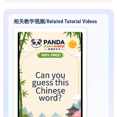
相关教学视频/Related Tutorial Videos