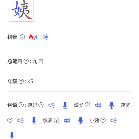
拼音
:
yí
总笔画
: 九 画
年级
: K5
词语
: 姨妈
姨父
姨婆
姨表
小姨