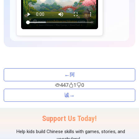
←
阿
447
1
0
→
诚
Support Us Today!
Help kids build Chinese skills with games, stories, and
vocabulary!