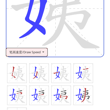
笔画速度/Draw Speed