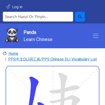
Skip to main content
User account menu
Log in
Search Hanzi or Pinyin
Search
Panda
Learn Chinese
Home
PPS中文DLI词汇表/PPS Chinese DLI Vocabulary List