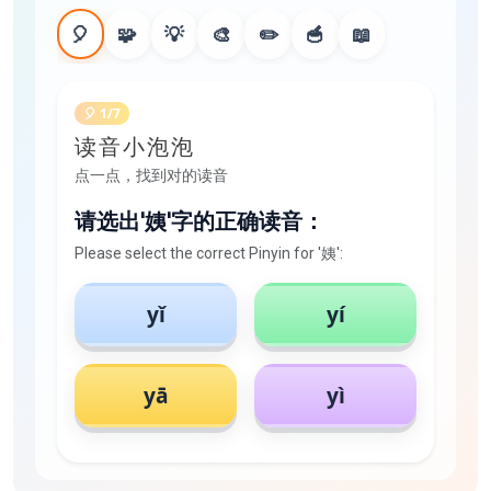
🎈
🧩
💡
🎨
✏️
🥣
📖
🎈 1/7
读音小泡泡
点一点，找到对的读音
请选出'姨'字的正确读音：
Please select the correct Pinyin for '姨':
yǐ
yí
yā
yì