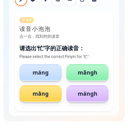
🎈 1/7
读音小泡泡
点一点，找到对的读音
请选出'忙'字的正确读音：
Please select the correct Pinyin for '忙':
máng
māngh
māng
mángh