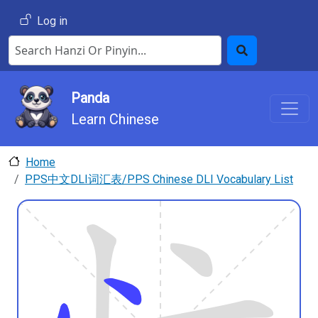
Skip to main content
User account menu
Log in
Search Hanzi or Pinyin
Search
Panda
Learn Chinese
Home
PPS中文DLI词汇表/PPS Chinese DLI Vocabulary List