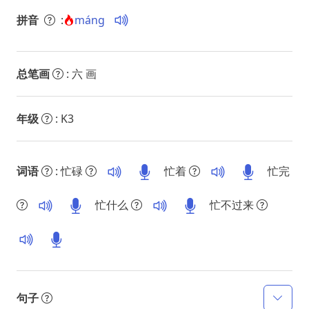
拼音
:
máng
总笔画
: 六 画
年级
: K3
词语
: 忙碌
忙着
忙完
忙什么
忙不过来
句子