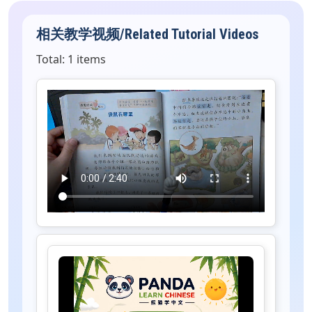
相关教学视频/Related Tutorial Videos
Total: 1 items