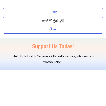
←
帮
625
0
0
→
叔
Support Us Today!
Help kids build Chinese skills with games, stories, and
vocabulary!