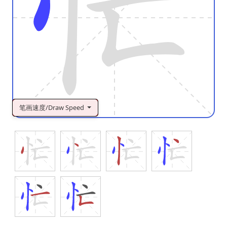
笔画速度/Draw Speed