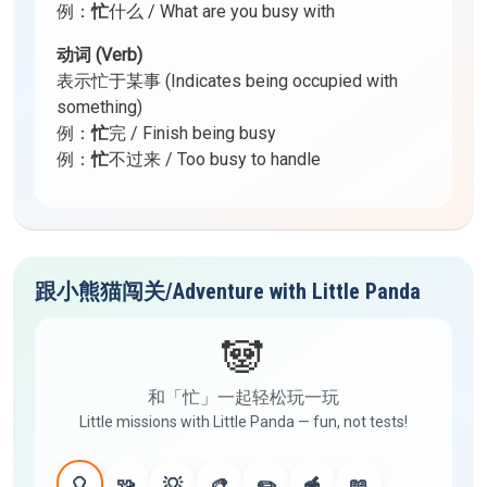
例：
忙
什么 / What are you busy with
动词 (Verb)
表示忙于某事 (Indicates being occupied with
something)
例：
忙
完 / Finish being busy
例：
忙
不过来 / Too busy to handle
跟小熊猫闯关/Adventure with Little Panda
🐼
和「忙」一起轻松玩一玩
Little missions with Little Panda — fun, not tests!
🎈
🧩
💡
🎨
✏️
🥣
📖