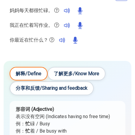
妈妈每天都很忙碌。
我正在忙着写作业。
你最近在忙什么？
解释/Define
了解更多/Know More
分享和反馈/Sharing and feedback
形容词 (Adjective)
表示没有空闲 (Indicates having no free time)
例：
忙
碌 / Busy
例：
忙
着 / Be busy with