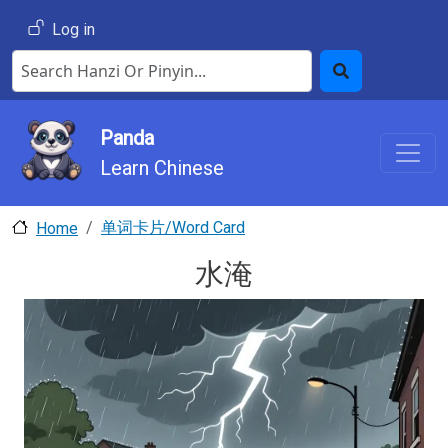
Skip to main content
User account menu
Log in
Search Hanzi or Pinyin
Search
Panda
Learn Chinese
单词卡片/Word Card
Home
水淹