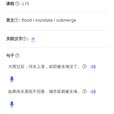
课程
: L15
英文
:
flood / inundate / submerge
关联汉字
:
水
句子
大雨过后，河水上涨，农田被水淹没了。
如果排水系统不完善，城市容易被水淹。