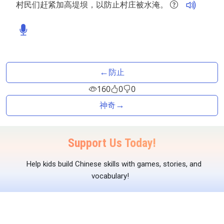
村民们赶紧加高堤坝，以防止村庄被水淹。
←
防止
160
0
0
→
神奇
Support Us Today!
Help kids build Chinese skills with games, stories, and
vocabulary!