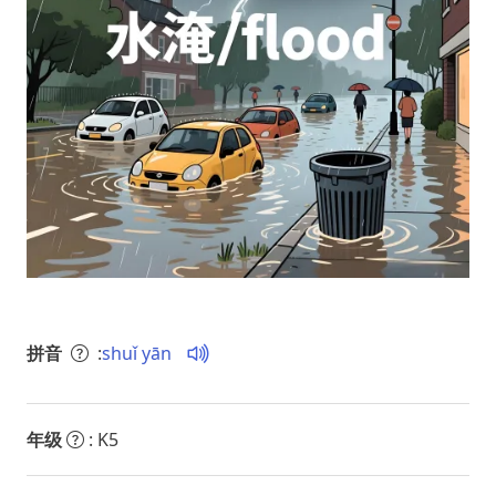
拼音
:
shuǐ yān
年级
: K5